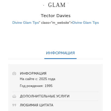
Tector Davies
Divine Glam Tips
" class="m_website">
Divine Glam Tips
ИНФОРМАЦИЯ
ИНФОРМАЦИЯ
На сайте с: 2025 года
Год рождения: 1995
ДОПОЛНИТЕЛЬНЫЕ УСЛУГИ
ЛЮБИМАЯ ЦИТАТА