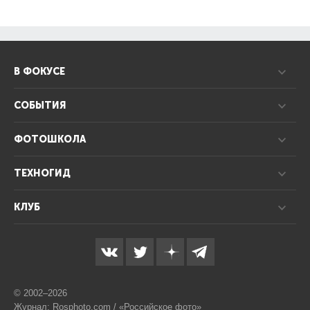
В ФОКУСЕ
СОБЫТИЯ
ФОТОШКОЛА
ТЕХНОГИД
КЛУБ
© 2002–2026
Журнал: Rosphoto.com / «Российское фото»