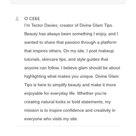
О СЕБЕ
I’m Tector Davies, creator of Divine Glam Tips.
Beauty has always been something I enjoy, and I
wanted to share that passion through a platform
that inspires others. On my site, I post makeup
tutorials, skincare tips, and style guides that
anyone can follow. I believe glam should be about
highlighting what makes you unique. Divine Glam
Tips is here to simplify beauty and make it more
enjoyable for everyday life. Whether you’re
creating natural looks or bold statements, my
mission is to inspire confidence and creativity in
everyone who visits my site.