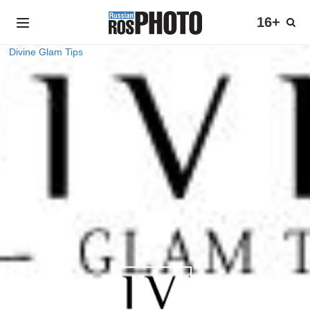
16+
Divine Glam Tips